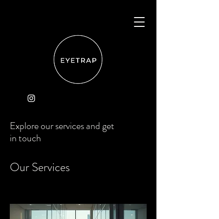
Explore our services and get
in touch
Our Services