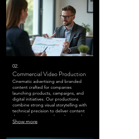
producer-director Garett Ellingham
leads a streamlined production
process combining directing,
cinematography, editing, and original
scoring under one creative
02.
Commercial Video Production
Cinematic advertising and branded
content crafted for companies
launching products, campaigns, and
digital initiatives. Our productions
combine strong visual storytelling with
technical precision to deliver content
that performs across broadcast, web,
Show more
and social platforms.