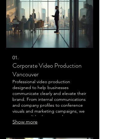
01.
Corporate Video Production
Vancouver
Professional video production
designed to help businesses
communicate clearly and elevate their
brand. From internal communications
and company profiles to conference
visuals and marketing campaigns, we
create polished content that
Show more
connects with audiences and
strengthens your message. Based in
the Vancouver and Sea to Sky region,