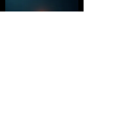
03.
Cinematography & Drone
Videography
High-end cinematography and aerial
videography capturing powerful
visuals from unique perspectives.
Ideal for tourism, outdoor brands,
real estate, and commercial
storytelling throughout Vancouver,
Whistler, and the Sea to Sky region.
Show more